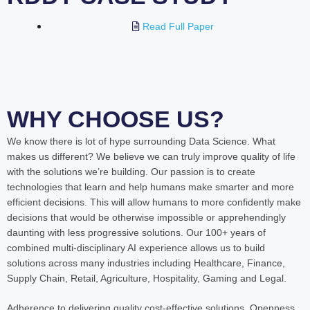
Read Full Paper
WHY CHOOSE US?
We know there is lot of hype surrounding Data Science. What
makes us different? We believe we can truly improve quality of life
with the solutions we’re building. Our passion is to create
technologies that learn and help humans make smarter and more
efficient decisions. This will allow humans to more confidently make
decisions that would be otherwise impossible or apprehendingly
daunting with less progressive solutions. Our 100+ years of
combined multi-disciplinary AI experience allows us to build
solutions across many industries including Healthcare, Finance,
Supply Chain, Retail, Agriculture, Hospitality, Gaming and Legal.
Adherence to delivering quality cost-effective solutions. Openness