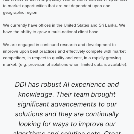
to market opportunities that are not dependent upon one
geographic region.
We currently have offices in the United States and Sri Lanka. We
have the ability to grow a multi-national client base.
We are engaged in continued research and development to
improve upon best practices and effectively compete with market
competitors, in respect to quality and cost, in a rapidly growing
market. (e.g. provision of solutions when limited data is available).
DDI has robust AI experience and
knowledge. Their team brought
significant advancements to our
solutions and they are continually
looking for ways to improve our
algorithms and solution sets. Great