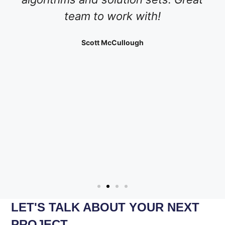
team to work with!
Scott McCullough
LET'S TALK ABOUT YOUR NEXT
PROJECT