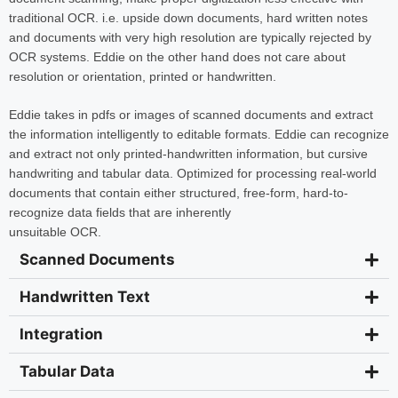
traditional OCR. i.e. upside down documents, hard written notes
and documents with very high resolution are typically rejected by
OCR systems. Eddie on the other hand does not care about
resolution or orientation, printed or handwritten.
Eddie takes in pdfs or images of scanned documents and extract
the information intelligently to editable formats. Eddie can recognize
and extract not only printed-handwritten information, but cursive
handwriting and tabular data. Optimized for processing real-world
documents that contain either structured, free-form, hard-to-
recognize data fields that are inherently
unsuitable OCR.
Scanned Documents
Handwritten Text
Integration
Tabular Data