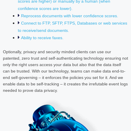
scores are higher) or manually by a human (when
confidence scores are lower).
Reprocess documents with lower confidence scores.
Connect to FTP, SFTP, FTPS, Databases or web services
to receive/send documents.
Ability to receive faxes.
Optionally, privacy and security minded clients can use our
patented, zero trust and self-authenticating technology ensuring not
only the right users access your data but also that the data itself
can be trusted. With our technology, teams can make data end-to-
end self-governing – it enforces the policies you set for it. And we
enable data to be self-tracking – it creates the irrefutable event logs
needed to prove data privacy.