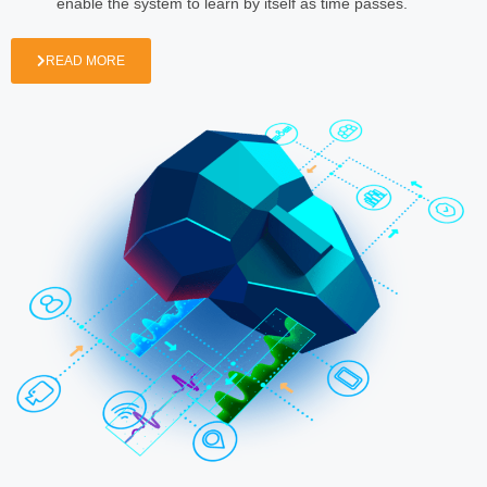
enable the system to learn by itself as time passes.
READ MORE