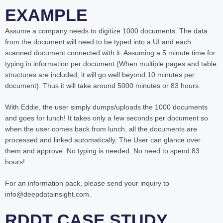
EXAMPLE
Assume a company needs to digitize 1000 documents. The data
from the document will need to be typed into a UI and each
scanned document connected with it. Assuming a 5 minute time for
typing in information per document (When multiple pages and table
structures are included, it will go well beyond 10 minutes per
document). Thus it will take around 5000 minutes or 83 hours.
With Eddie, the user simply dumps/uploads the 1000 documents
and goes for lunch! It takes only a few seconds per document so
when the user comes back from lunch, all the documents are
processed and linked automatically. The User can glance over
them and approve. No typing is needed. No need to spend 83
hours!
For an information pack, please send your inquiry to
info@deepdatainsight.com.
RDDT CASE STUDY