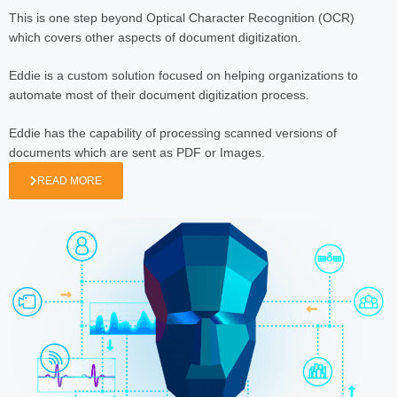
This is one step beyond Optical Character Recognition (OCR)
which covers other aspects of document digitization.
Eddie is a custom solution focused on helping organizations to
automate most of their document digitization process.
Eddie has the capability of processing scanned versions of
documents which are sent as PDF or Images.
READ MORE