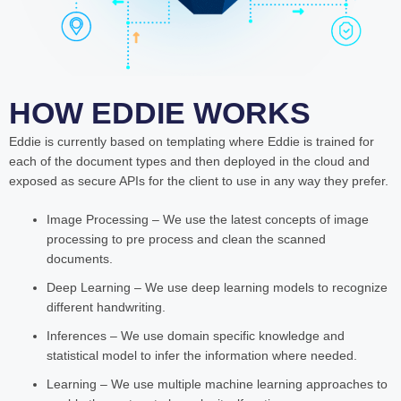
HOW EDDIE WORKS
Eddie is currently based on templating where Eddie is trained for
each of the document types and then deployed in the cloud and
exposed as secure APIs for the client to use in any way they prefer.
Image Processing – We use the latest concepts of image
processing to pre process and clean the scanned
documents.
Deep Learning – We use deep learning models to recognize
different handwriting.
Inferences – We use domain specific knowledge and
statistical model to infer the information where needed.
Learning – We use multiple machine learning approaches to