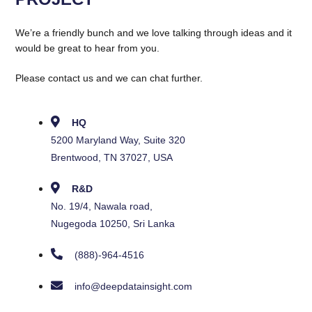
We’re a friendly bunch and we love talking through ideas and it
would be great to hear from you.
Please contact us and we can chat further.
HQ
5200 Maryland Way, Suite 320
Brentwood, TN 37027, USA
R&D
No. 19/4, Nawala road,
Nugegoda 10250, Sri Lanka
(888)-964-4516
info@deepdatainsight.com