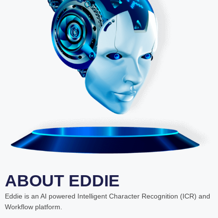
ABOUT EDDIE
Eddie is an AI powered Intelligent Character Recognition (ICR) and
Workflow platform.