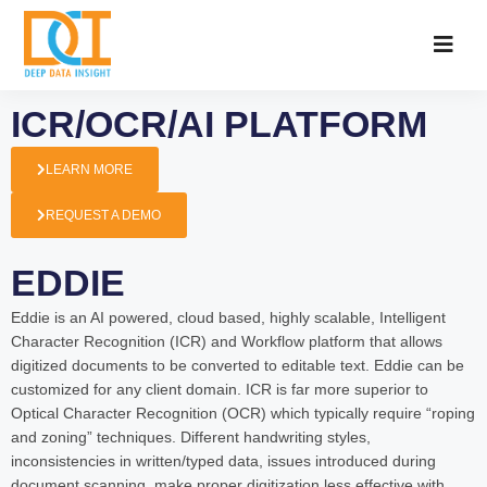
ICR/OCR/AI PLATFORM
LEARN MORE
REQUEST A DEMO
EDDIE
Eddie is an AI powered, cloud based, highly scalable, Intelligent
Character Recognition (ICR) and Workflow platform that allows
digitized documents to be converted to editable text. Eddie can be
customized for any client domain. ICR is far more superior to
Optical Character Recognition (OCR) which typically require “roping
and zoning” techniques. Different handwriting styles,
inconsistencies in written/typed data, issues introduced during
document scanning, make proper digitization less effective with