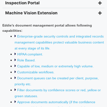
Inspection Portal
Machine Vision Extension
Eddie’s document management portal allows following
capabilities:
Enterprise-grade security controls and integrated records
management capabilities protect valuable business content
at every stage of its life.
HIPAA complaint.
Role Based.
Capable of low, medium or extremely high volume.
Customizable workflows.
Document queues can be created per client, purpose,
priority etc.
Filter documents by confidence scores or red, yellow or
green statuses.
Approve documents automatically (if the confidence