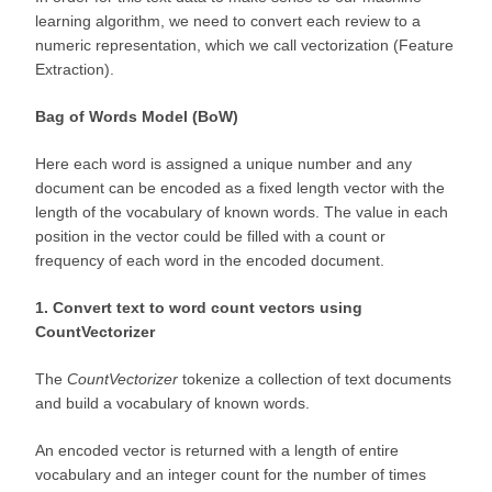
learning algorithm, we need to convert each review to a
numeric representation, which we call vectorization (Feature
Extraction).
Bag of Words Model (BoW)
Here each word is assigned a unique number and any
document can be encoded as a fixed length vector with the
length of the vocabulary of known words. The value in each
position in the vector could be filled with a count or
frequency of each word in the encoded document.
1. Convert text to word count vectors using
CountVectorizer
The
CountVectorizer
tokenize a collection of text documents
and build a vocabulary of known words.
An encoded vector is returned with a length of entire
vocabulary and an integer count for the number of times