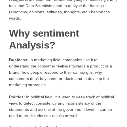
task that Data Scientists need to analyse the feelings
(emotions, opinions, attitudes, thoughts, etc.) behind the
words.
Why sentiment
Analysis?
Business
: In marketing field, companies use it to
understand the consumer feelings towards a product or a
brand, how people respond to their campaigns, why
consumers don’t buy some products and to develop the
marketing strategies.
Politics:
In political field, it is used to keep track of political
view, to detect consistency and inconsistency of the
statements and actions at the government level. It can be
used to predict election results as well.