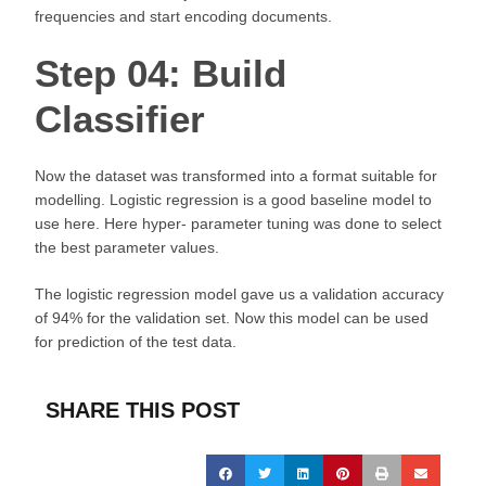
frequencies and start encoding documents.
Step 04: Build
Classifier
Now the dataset was transformed into a format suitable for
modelling. Logistic regression is a good baseline model to
use here. Here hyper- parameter tuning was done to select
the best parameter values.
The logistic regression model gave us a validation accuracy
of 94% for the validation set. Now this model can be used
for prediction of the test data.
SHARE THIS POST