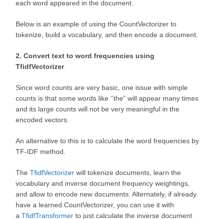
each word appeared in the document.
Below is an example of using the CountVectorizer to
tokenize, build a vocabulary, and then encode a document.
2. Convert text to word frequencies using
TfidfVectorizer
Since word counts are very basic, one issue with simple
counts is that some words like ‘’the” will appear many times
and its large counts will not be very meaningful in the
encoded vectors.
An alternative to this is to calculate the word frequencies by
TF-IDF method.
The
TfidfVectorizer
will tokenize documents, learn the
vocabulary and inverse document frequency weightings,
and allow to encode new documents. Alternately, if already
have a learned CountVectorizer, you can use it with
a
TfidfTransformer
to just calculate the inverse document