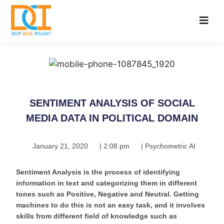
SENTIMENT ANALYSIS OF SOCIAL
MEDIA DATA IN POLITICAL DOMAIN
January 21, 2020
|
2:08 pm
|
Psychometric AI
Sentiment Analysis is the process of identifying
information in text and categorizing them in different
tones such as Positive, Negative and Neutral. Getting
machines to do this is not an easy task, and it involves
skills from different field of knowledge such as