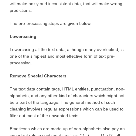
will make noisy and inconsistent data, that will make wrong
predictions.
The pre-processing steps are given below.
Lowercasing
Lowercasing all the text data, although many overlooked, is
one of the simplest and most effective form of text pre-
processing.
Remove Special Characters
The text data contain tags, HTML entities, punctuation, non-
alphabets, and any other kind of characters which might not
be a part of the language. The general method of such
cleaning involves regular expressions which can be used to
filter out most of the unwanted texts.
Emoticons which are made up of non-alphabets also pay an
important role in sentiment analysis. “:), :(, -_-, :D, xD”, all