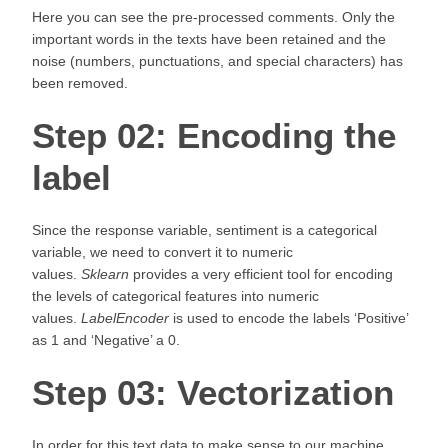
Here you can see the pre-processed comments. Only the
important words in the texts have been retained and the
noise (numbers, punctuations, and special characters) has
been removed.
Step 02: Encoding the
label
Since the response variable, sentiment is a categorical
variable, we need to convert it to numeric
values.
Sklearn
provides a very efficient tool for encoding
the levels of categorical features into numeric
values.
LabelEncoder
is used to encode the labels ‘Positive’
as 1 and ‘Negative’ a 0.
Step 03: Vectorization
In order for this text data to make sense to our machine