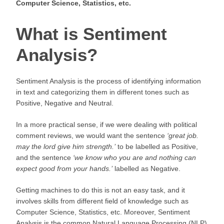
Computer Science, Statistics, etc.
What is Sentiment
Analysis?
Sentiment Analysis is the process of identifying information
in text and categorizing them in different tones such as
Positive, Negative and Neutral.
In a more practical sense, if we were dealing with political
comment reviews, we would want the sentence
‘
great job.
may the lord give him strength.’
to be labelled as Positive,
and the sentence
‘we know who you are and nothing can
expect good from your hands.’
labelled as Negative.
Getting machines to do this is not an easy task, and it
involves skills from different field of knowledge such as
Computer Science, Statistics, etc. Moreover, Sentiment
Analysis is the common Natural Language Processing (NLP)