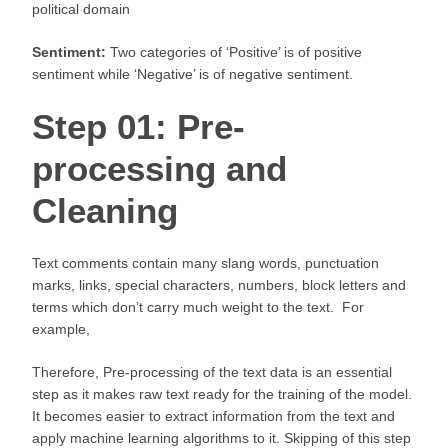
political domain
Sentiment:
Two categories of ‘Positive’ is of positive
sentiment while ‘Negative’ is of negative sentiment.
Step 01: Pre-
processing and
Cleaning
Text comments contain many slang words, punctuation
marks, links, special characters, numbers, block letters and
terms which don’t carry much weight to the text. For
example,
Therefore, Pre-processing of the text data is an essential
step as it makes raw text ready for the training of the model.
It becomes easier to extract information from the text and
apply machine learning algorithms to it. Skipping of this step