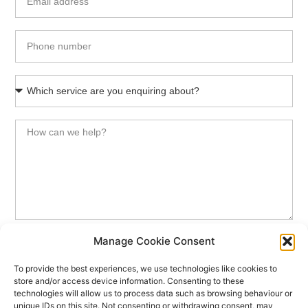
Manage Cookie Consent
SEND MESSAGE
To provide the best experiences, we use technologies like cookies to
store and/or access device information. Consenting to these
Your data will be handled in accordance with our
Privacy Notice
technologies will allow us to process data such as browsing behaviour or
unique IDs on this site. Not consenting or withdrawing consent, may