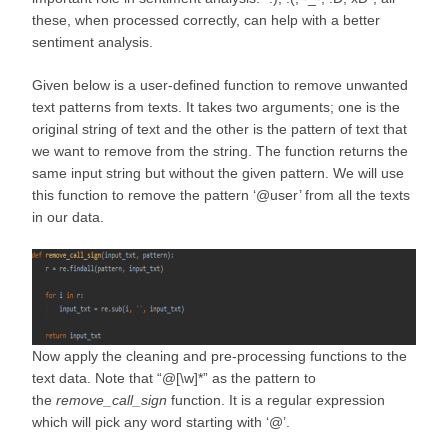
these, when processed correctly, can help with a better
sentiment analysis.
Given below is a user-defined function to remove unwanted
text patterns from texts. It takes two arguments; one is the
original string of text and the other is the pattern of text that
we want to remove from the string. The function returns the
same input string but without the given pattern. We will use
this function to remove the pattern ‘@user’ from all the texts
in our data.
Now apply the cleaning and pre-processing functions to the
text data. Note that “@[\w]*” as the pattern to
the
remove_call_sign
function. It is a regular expression
which will pick any word starting with ‘@’.