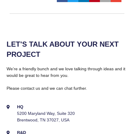
LET'S TALK ABOUT YOUR NEXT
PROJECT
We’re a friendly bunch and we love talking through ideas and it
would be great to hear from you.
Please contact us and we can chat further.
HQ
5200 Maryland Way, Suite 320
Brentwood, TN 37027, USA
R&D