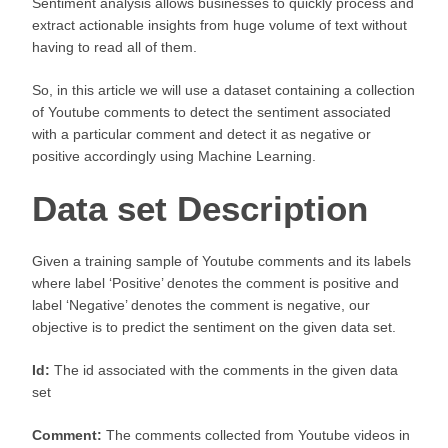
Sentiment analysis allows businesses to quickly process and
extract actionable insights from huge volume of text without
having to read all of them.
So, in this article we will use a dataset containing a collection
of Youtube comments to detect the sentiment associated
with a particular comment and detect it as negative or
positive accordingly using Machine Learning.
Data set Description
Given a training sample of Youtube comments and its labels
where label ‘Positive’ denotes the comment is positive and
label ‘Negative’ denotes the comment is negative, our
objective is to predict the sentiment on the given data set.
Id:
The id associated with the comments in the given data
set
Comment:
The comments collected from Youtube videos in