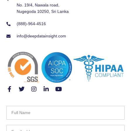
No. 19/4, Nawala road,
Nugegoda 10250, Sri Lanka
(888)-964-4516
info@deepdatainsight.com