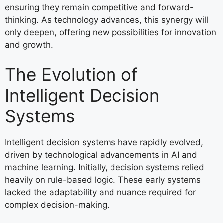
ensuring they remain competitive and forward-
thinking. As technology advances, this synergy will
only deepen, offering new possibilities for innovation
and growth.
The Evolution of
Intelligent Decision
Systems
Intelligent decision systems have rapidly evolved,
driven by technological advancements in AI and
machine learning. Initially, decision systems relied
heavily on rule-based logic. These early systems
lacked the adaptability and nuance required for
complex decision-making.