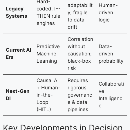
Hard-
adaptabilit
Human-
Legacy
coded, IF-
y; fragile
driven
Systems
THEN rule
to data
logic
engines
drift
Correlation
Predictive
without
Data-
Current AI
Machine
causation;
driven
Era
Learning
black-box
probability
risk
Causal AI
Requires
Collaborati
+ Human-
rigorous
Next-Gen
ve
in-the-
governanc
DI
Intelligenc
Loop
e & data
e
(HITL)
pipelines
Key Developments in Decision