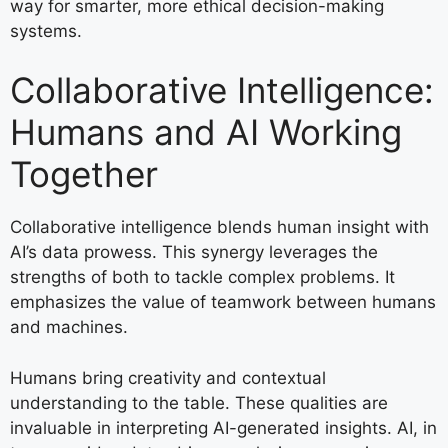
way for smarter, more ethical decision-making
systems.
Collaborative Intelligence:
Humans and AI Working
Together
Collaborative intelligence blends human insight with
AI’s data prowess. This synergy leverages the
strengths of both to tackle complex problems. It
emphasizes the value of teamwork between humans
and machines.
Humans bring creativity and contextual
understanding to the table. These qualities are
invaluable in interpreting AI-generated insights. AI, in