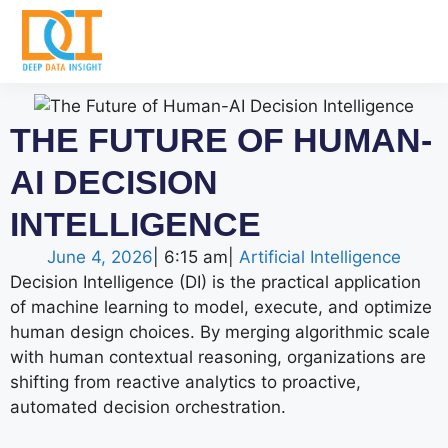
THE FUTURE OF HUMAN-
AI DECISION
INTELLIGENCE
June 4, 2026
|
6:15 am
|
Artificial Intelligence
Decision Intelligence (DI) is the practical application
of machine learning to model, execute, and optimize
human design choices. By merging algorithmic scale
with human contextual reasoning, organizations are
shifting from reactive analytics to proactive,
automated decision orchestration.