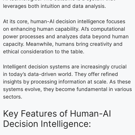
leverages both intuition and data analysis.
At its core, human-AI decision intelligence focuses
on enhancing human capability. AI’s computational
power processes and analyzes data beyond human
capacity. Meanwhile, humans bring creativity and
ethical consideration to the table.
Intelligent decision systems are increasingly crucial
in today’s data-driven world. They offer refined
insights by processing information at scale. As these
systems evolve, they become fundamental in various
sectors.
Key Features of Human-AI
Decision Intelligence: