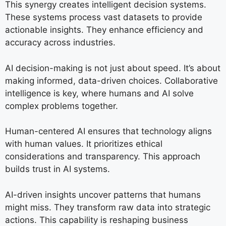
This synergy creates intelligent decision systems.
These systems process vast datasets to provide
actionable insights. They enhance efficiency and
accuracy across industries.
AI decision-making is not just about speed. It’s about
making informed, data-driven choices. Collaborative
intelligence is key, where humans and AI solve
complex problems together.
Human-centered AI ensures that technology aligns
with human values. It prioritizes ethical
considerations and transparency. This approach
builds trust in AI systems.
AI-driven insights uncover patterns that humans
might miss. They transform raw data into strategic
actions. This capability is reshaping business