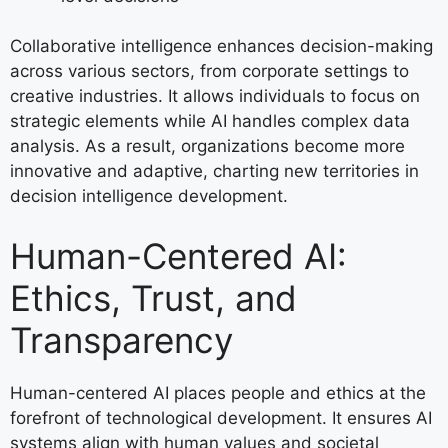
Collaborative intelligence enhances decision-making
across various sectors, from corporate settings to
creative industries. It allows individuals to focus on
strategic elements while AI handles complex data
analysis. As a result, organizations become more
innovative and adaptive, charting new territories in
decision intelligence development.
Human-Centered AI:
Ethics, Trust, and
Transparency
Human-centered AI places people and ethics at the
forefront of technological development. It ensures AI
systems align with human values and societal