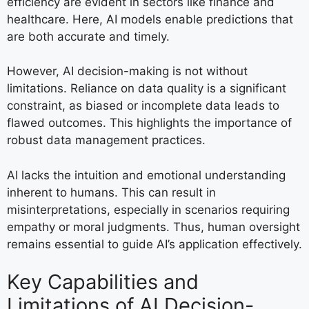
efficiency are evident in sectors like finance and
healthcare. Here, AI models enable predictions that
are both accurate and timely.
However, AI decision-making is not without
limitations. Reliance on data quality is a significant
constraint, as biased or incomplete data leads to
flawed outcomes. This highlights the importance of
robust data management practices.
AI lacks the intuition and emotional understanding
inherent to humans. This can result in
misinterpretations, especially in scenarios requiring
empathy or moral judgments. Thus, human oversight
remains essential to guide AI’s application effectively.
Key Capabilities and
Limitations of AI Decision-