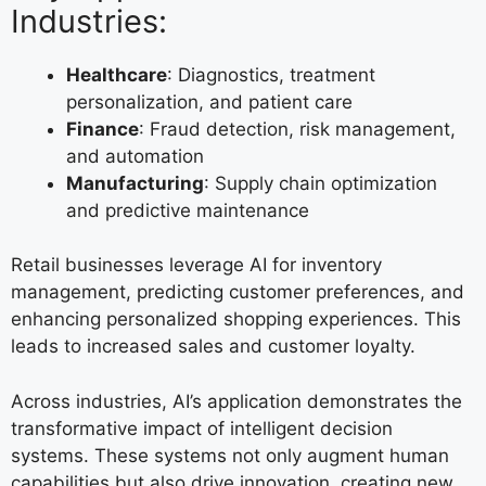
Industries:
Healthcare
: Diagnostics, treatment
personalization, and patient care
Finance
: Fraud detection, risk management,
and automation
Manufacturing
: Supply chain optimization
and predictive maintenance
Retail businesses leverage AI for inventory
management, predicting customer preferences, and
enhancing personalized shopping experiences. This
leads to increased sales and customer loyalty.
Across industries, AI’s application demonstrates the
transformative impact of intelligent decision
systems. These systems not only augment human
capabilities but also drive innovation, creating new