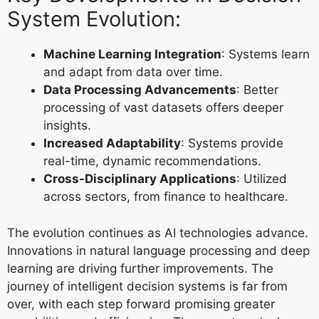
System Evolution:
Machine Learning Integration
: Systems learn
and adapt from data over time.
Data Processing Advancements
: Better
processing of vast datasets offers deeper
insights.
Increased Adaptability
: Systems provide
real-time, dynamic recommendations.
Cross-Disciplinary Applications
: Utilized
across sectors, from finance to healthcare.
The evolution continues as AI technologies advance.
Innovations in natural language processing and deep
learning are driving further improvements. The
journey of intelligent decision systems is far from
over, with each step forward promising greater