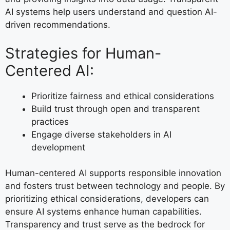
AI systems help users understand and question AI-
driven recommendations.
Strategies for Human-
Centered AI:
Prioritize fairness and ethical considerations
Build trust through open and transparent
practices
Engage diverse stakeholders in AI
development
Human-centered AI supports responsible innovation
and fosters trust between technology and people. By
prioritizing ethical considerations, developers can
ensure AI systems enhance human capabilities.
Transparency and trust serve as the bedrock for