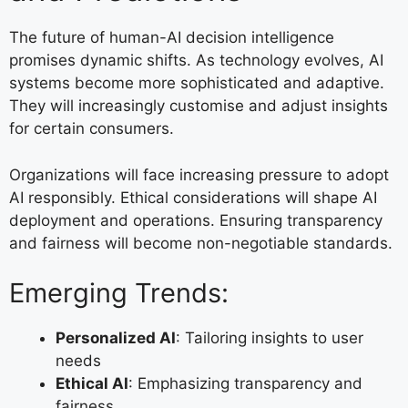
The future of human-AI decision intelligence
promises dynamic shifts. As technology evolves, AI
systems become more sophisticated and adaptive.
They will increasingly customise and adjust insights
for certain consumers.
Organizations will face increasing pressure to adopt
AI responsibly. Ethical considerations will shape AI
deployment and operations. Ensuring transparency
and fairness will become non-negotiable standards.
Emerging Trends:
Personalized AI
: Tailoring insights to user
needs
Ethical AI
: Emphasizing transparency and
fairness