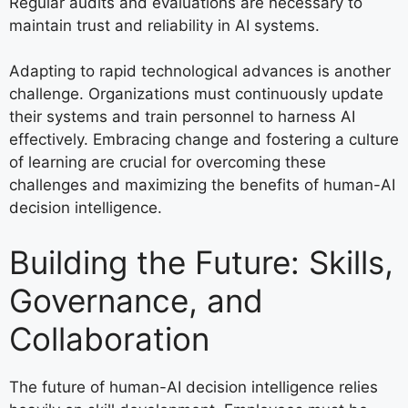
Regular audits and evaluations are necessary to
maintain trust and reliability in AI systems.
Adapting to rapid technological advances is another
challenge. Organizations must continuously update
their systems and train personnel to harness AI
effectively. Embracing change and fostering a culture
of learning are crucial for overcoming these
challenges and maximizing the benefits of human-AI
decision intelligence.
Building the Future: Skills,
Governance, and
Collaboration
The future of human-AI decision intelligence relies