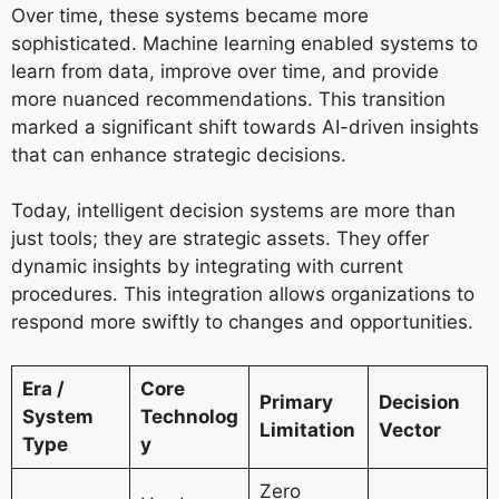
Over time, these systems became more
sophisticated. Machine learning enabled systems to
learn from data, improve over time, and provide
more nuanced recommendations. This transition
marked a significant shift towards AI-driven insights
that can enhance strategic decisions.
Today, intelligent decision systems are more than
just tools; they are strategic assets. They offer
dynamic insights by integrating with current
procedures. This integration allows organizations to
respond more swiftly to changes and opportunities.
Era /
Core
Primary
Decision
System
Technolog
Limitation
Vector
Type
y
Zero