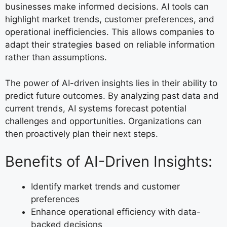
businesses make informed decisions. AI tools can
highlight market trends, customer preferences, and
operational inefficiencies. This allows companies to
adapt their strategies based on reliable information
rather than assumptions.
The power of AI-driven insights lies in their ability to
predict future outcomes. By analyzing past data and
current trends, AI systems forecast potential
challenges and opportunities. Organizations can
then proactively plan their next steps.
Benefits of AI-Driven Insights:
Identify market trends and customer
preferences
Enhance operational efficiency with data-
backed decisions