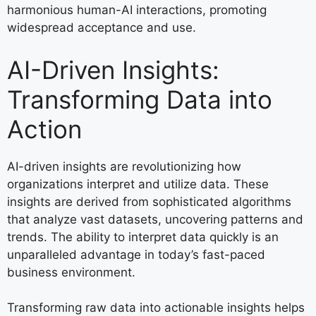
harmonious human-AI interactions, promoting
widespread acceptance and use.
AI-Driven Insights:
Transforming Data into
Action
AI-driven insights are revolutionizing how
organizations interpret and utilize data. These
insights are derived from sophisticated algorithms
that analyze vast datasets, uncovering patterns and
trends. The ability to interpret data quickly is an
unparalleled advantage in today’s fast-paced
business environment.
Transforming raw data into actionable insights helps