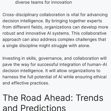
diverse teams for innovation
Cross-disciplinary collaboration is vital for advancing
decision intelligence. By bringing together experts
from different fields, organizations can develop more
robust and innovative AI systems. This collaborative
approach can also address complex challenges that
a single discipline might struggle with alone.
Investing in skills, governance, and collaboration will
pave the way for successful integration of human-AI
decision intelligence. It will allow organizations to
harness the full potential of AI while ensuring ethical
and effective practices.
The Road Ahead: Trends
and Predictions