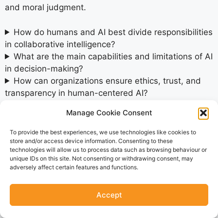
and moral judgment.
How do humans and AI best divide responsibilities
in collaborative intelligence?
What are the main capabilities and limitations of AI
in decision-making?
How can organizations ensure ethics, trust, and
transparency in human-centered AI?
What practical steps should organizations take
Manage Cookie Consent
now to prepare for the future of decision
intelligence?
To provide the best experiences, we use technologies like cookies to
store and/or access device information. Consenting to these
technologies will allow us to process data such as browsing behaviour or
SHARE THIS POST
unique IDs on this site. Not consenting or withdrawing consent, may
adversely affect certain features and functions.
Accept