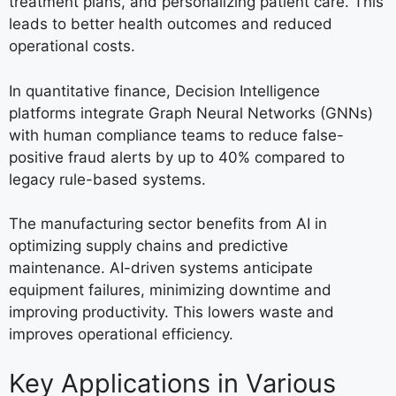
treatment plans, and personalizing patient care. This
leads to better health outcomes and reduced
operational costs.
In quantitative finance, Decision Intelligence
platforms integrate Graph Neural Networks (GNNs)
with human compliance teams to reduce false-
positive fraud alerts by up to 40% compared to
legacy rule-based systems.
The manufacturing sector benefits from AI in
optimizing supply chains and predictive
maintenance. AI-driven systems anticipate
equipment failures, minimizing downtime and
improving productivity. This lowers waste and
improves operational efficiency.
Key Applications in Various