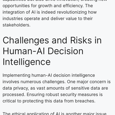
opportunities for growth and efficiency. The
integration of AI is indeed revolutionizing how
industries operate and deliver value to their
stakeholders.
Challenges and Risks in
Human-AI Decision
Intelligence
Implementing human-AI decision intelligence
involves numerous challenges. One major concern is
data privacy, as vast amounts of sensitive data are
processed. Ensuring robust security measures is
critical to protecting this data from breaches.
The ethical application of AI is another major issue.