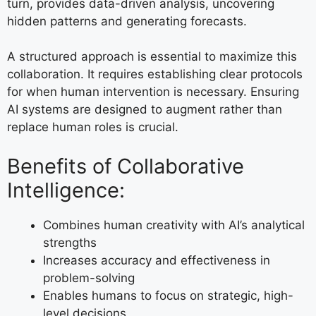
turn, provides data-driven analysis, uncovering
hidden patterns and generating forecasts.
A structured approach is essential to maximize this
collaboration. It requires establishing clear protocols
for when human intervention is necessary. Ensuring
AI systems are designed to augment rather than
replace human roles is crucial.
Benefits of Collaborative
Intelligence:
Combines human creativity with AI’s analytical
strengths
Increases accuracy and effectiveness in
problem-solving
Enables humans to focus on strategic, high-
level decisions