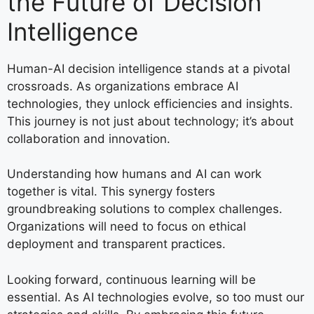
the Future of Decision
Intelligence
Human-AI decision intelligence stands at a pivotal
crossroads. As organizations embrace AI
technologies, they unlock efficiencies and insights.
This journey is not just about technology; it’s about
collaboration and innovation.
Understanding how humans and AI can work
together is vital. This synergy fosters
groundbreaking solutions to complex challenges.
Organizations will need to focus on ethical
deployment and transparent practices.
Looking forward, continuous learning will be
essential. As AI technologies evolve, so too must our