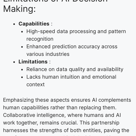
Making:
Capabilities
:
High-speed data processing and pattern
recognition
Enhanced prediction accuracy across
various industries
Limitations
:
Reliance on data quality and availability
Lacks human intuition and emotional
context
Emphasizing these aspects ensures AI complements
human capabilities rather than replacing them.
Collaborative intelligence, where humans and AI
work together, remains crucial. This partnership
harnesses the strengths of both entities, paving the