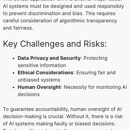
AI systems must be designed and used responsibly
to prevent discrimination and bias. This requires
careful consideration of algorithmic transparency
and fairness.
Key Challenges and Risks:
Data Privacy and Security
: Protecting
sensitive information
Ethical Considerations
: Ensuring fair and
unbiased systems
Human Oversight
: Necessity for monitoring AI
decisions
To guarantee accountability, human oversight of AI
decision-making is crucial. Without it, there is a risk
of AI systems making faulty or biased decisions.