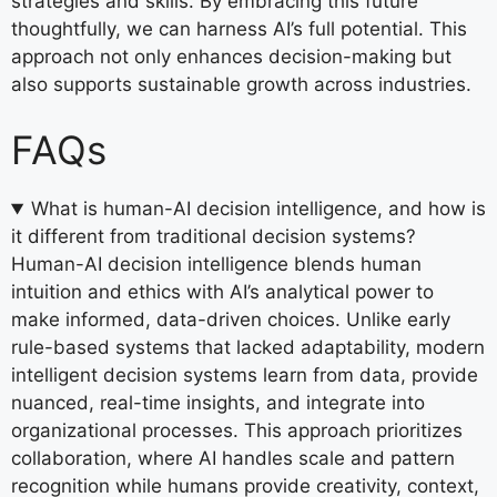
strategies and skills. By embracing this future
thoughtfully, we can harness AI’s full potential. This
approach not only enhances decision-making but
also supports sustainable growth across industries.
FAQs
What is human-AI decision intelligence, and how is
it different from traditional decision systems?
Human-AI decision intelligence blends human
intuition and ethics with AI’s analytical power to
make informed, data-driven choices. Unlike early
rule-based systems that lacked adaptability, modern
intelligent decision systems learn from data, provide
nuanced, real-time insights, and integrate into
organizational processes. This approach prioritizes
collaboration, where AI handles scale and pattern
recognition while humans provide creativity, context,