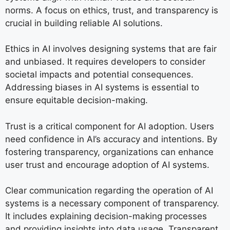
norms. A focus on ethics, trust, and transparency is
crucial in building reliable AI solutions.
Ethics in AI involves designing systems that are fair
and unbiased. It requires developers to consider
societal impacts and potential consequences.
Addressing biases in AI systems is essential to
ensure equitable decision-making.
Trust is a critical component for AI adoption. Users
need confidence in AI’s accuracy and intentions. By
fostering transparency, organizations can enhance
user trust and encourage adoption of AI systems.
Clear communication regarding the operation of AI
systems is a necessary component of transparency.
It includes explaining decision-making processes
and providing insights into data usage. Transparent