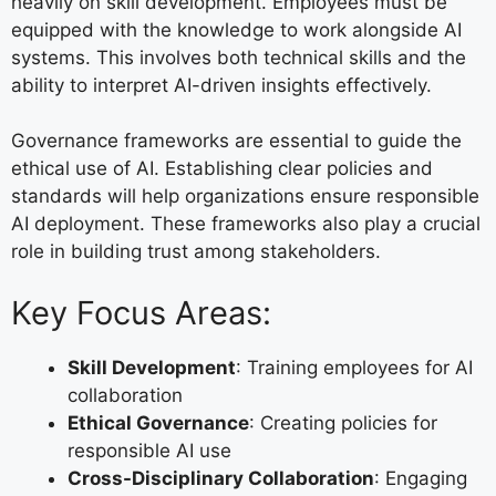
heavily on skill development. Employees must be
equipped with the knowledge to work alongside AI
systems. This involves both technical skills and the
ability to interpret AI-driven insights effectively.
Governance frameworks are essential to guide the
ethical use of AI. Establishing clear policies and
standards will help organizations ensure responsible
AI deployment. These frameworks also play a crucial
role in building trust among stakeholders.
Key Focus Areas:
Skill Development
: Training employees for AI
collaboration
Ethical Governance
: Creating policies for
responsible AI use
Cross-Disciplinary Collaboration
: Engaging