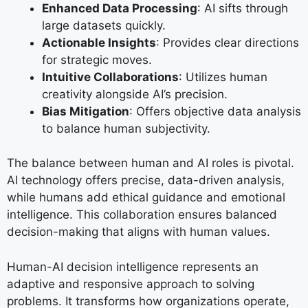
Enhanced Data Processing
: AI sifts through
large datasets quickly.
Actionable Insights
: Provides clear directions
for strategic moves.
Intuitive Collaborations
: Utilizes human
creativity alongside AI’s precision.
Bias Mitigation
: Offers objective data analysis
to balance human subjectivity.
The balance between human and AI roles is pivotal.
AI technology offers precise, data-driven analysis,
while humans add ethical guidance and emotional
intelligence. This collaboration ensures balanced
decision-making that aligns with human values.
Human-AI decision intelligence represents an
adaptive and responsive approach to solving
problems. It transforms how organizations operate,