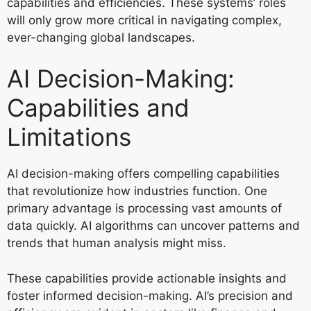
capabilities and efficiencies. These systems’ roles
will only grow more critical in navigating complex,
ever-changing global landscapes.
AI Decision-Making:
Capabilities and
Limitations
AI decision-making offers compelling capabilities
that revolutionize how industries function. One
primary advantage is processing vast amounts of
data quickly. AI algorithms can uncover patterns and
trends that human analysis might miss.
These capabilities provide actionable insights and
foster informed decision-making. AI’s precision and