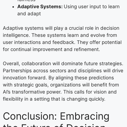
Adaptive Systems:
Using user input to learn
and adapt
Adaptive systems will play a crucial role in decision
intelligence. These systems learn and evolve from
user interactions and feedback. They offer potential
for continual improvement and refinement.
Overall, collaboration will dominate future strategies.
Partnerships across sectors and disciplines will drive
innovation forward. By aligning these predictions
with strategic goals, organizations will benefit from
AI’s transformative power. This calls for vision and
flexibility in a setting that is changing quickly.
Conclusion: Embracing