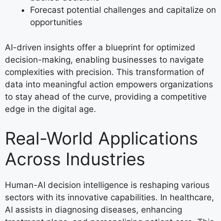
Forecast potential challenges and capitalize on
opportunities
AI-driven insights offer a blueprint for optimized
decision-making, enabling businesses to navigate
complexities with precision. This transformation of
data into meaningful action empowers organizations
to stay ahead of the curve, providing a competitive
edge in the digital age.
Real-World Applications
Across Industries
Human-AI decision intelligence is reshaping various
sectors with its innovative capabilities. In healthcare,
AI assists in diagnosing diseases, enhancing