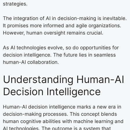
strategies.
The integration of AI in decision-making is inevitable.
It promises more informed and agile organizations.
However, human oversight remains crucial.
As AI technologies evolve, so do opportunities for
decision intelligence. The future lies in seamless
human-AI collaboration.
Understanding Human-AI
Decision Intelligence
Human-AI decision intelligence marks a new era in
decision-making processes. This concept blends
human cognitive abilities with machine learning and
AI technologies. The outcome is a system that