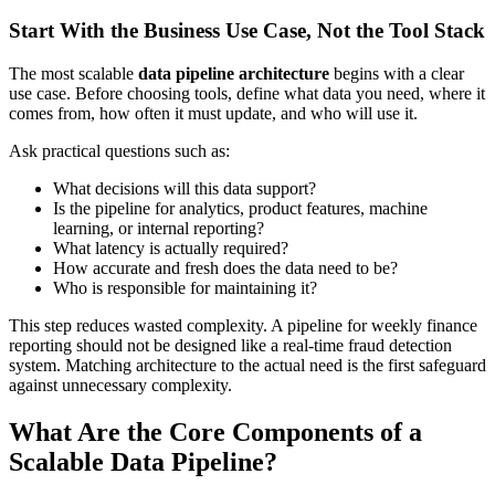
Start With the Business Use Case, Not the Tool Stack
The most scalable
data pipeline architecture
begins with a clear
use case. Before choosing tools, define what data you need, where it
comes from, how often it must update, and who will use it.
Ask practical questions such as:
What decisions will this data support?
Is the pipeline for analytics, product features, machine
learning, or internal reporting?
What latency is actually required?
How accurate and fresh does the data need to be?
Who is responsible for maintaining it?
This step reduces wasted complexity. A pipeline for weekly finance
reporting should not be designed like a real-time fraud detection
system. Matching architecture to the actual need is the first safeguard
against unnecessary complexity.
What Are the Core Components of a
Scalable Data Pipeline?