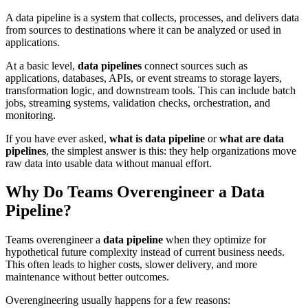
A data pipeline is a system that collects, processes, and delivers data
from sources to destinations where it can be analyzed or used in
applications.
At a basic level,
data pipelines
connect sources such as
applications, databases, APIs, or event streams to storage layers,
transformation logic, and downstream tools. This can include batch
jobs, streaming systems, validation checks, orchestration, and
monitoring.
If you have ever asked,
what is data pipeline
or
what are data
pipelines
, the simplest answer is this: they help organizations move
raw data into usable data without manual effort.
Why Do Teams Overengineer a Data
Pipeline?
Teams overengineer a
data pipeline
when they optimize for
hypothetical future complexity instead of current business needs.
This often leads to higher costs, slower delivery, and more
maintenance without better outcomes.
Overengineering usually happens for a few reasons: