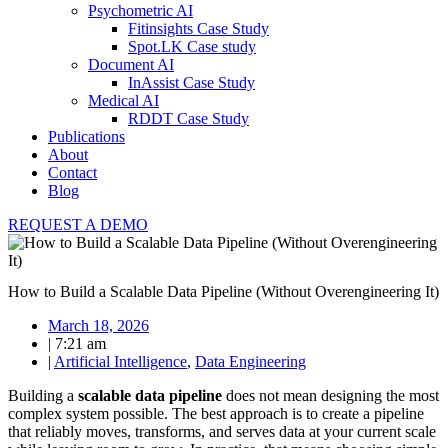
Psychometric AI
Fitinsights Case Study
Spot.LK Case study
Document AI
InAssist Case Study
Medical AI
RDDT Case Study
Publications
About
Contact
Blog
REQUEST A DEMO
How to Build a Scalable Data Pipeline (Without Overengineering It)
March 18, 2026
|
7:21 am
|
Artificial Intelligence
,
Data Engineering
Building a
scalable data pipeline
does not mean designing the most
complex system possible. The best approach is to create a pipeline
that reliably moves, transforms, and serves data at your current scale