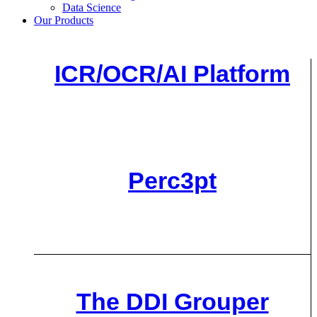
Data Science
Our Products
ICR/OCR/AI Platform
Perc3pt
The DDI Grouper