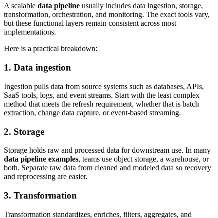
A scalable
data pipeline
usually includes data ingestion, storage,
transformation, orchestration, and monitoring. The exact tools vary,
but these functional layers remain consistent across most
implementations.
Here is a practical breakdown:
1. Data ingestion
Ingestion pulls data from source systems such as databases, APIs,
SaaS tools, logs, and event streams. Start with the least complex
method that meets the refresh requirement, whether that is batch
extraction, change data capture, or event-based streaming.
2. Storage
Storage holds raw and processed data for downstream use. In many
data pipeline examples
, teams use object storage, a warehouse, or
both. Separate raw data from cleaned and modeled data so recovery
and reprocessing are easier.
3. Transformation
Transformation standardizes, enriches, filters, aggregates, and