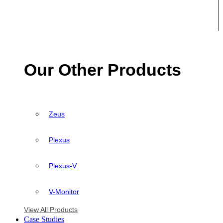
Our Other Products
Zeus
Plexus
Plexus-V
V-Monitor
View All Products
Case Studies