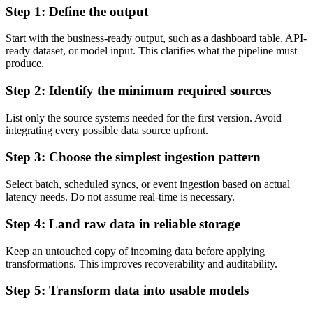
Step 1: Define the output
Start with the business-ready output, such as a dashboard table, API-
ready dataset, or model input. This clarifies what the pipeline must
produce.
Step 2: Identify the minimum required sources
List only the source systems needed for the first version. Avoid
integrating every possible data source upfront.
Step 3: Choose the simplest ingestion pattern
Select batch, scheduled syncs, or event ingestion based on actual
latency needs. Do not assume real-time is necessary.
Step 4: Land raw data in reliable storage
Keep an untouched copy of incoming data before applying
transformations. This improves recoverability and auditability.
Step 5: Transform data into usable models