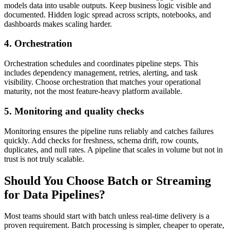
models data into usable outputs. Keep business logic visible and
documented. Hidden logic spread across scripts, notebooks, and
dashboards makes scaling harder.
4. Orchestration
Orchestration schedules and coordinates pipeline steps. This
includes dependency management, retries, alerting, and task
visibility. Choose orchestration that matches your operational
maturity, not the most feature-heavy platform available.
5. Monitoring and quality checks
Monitoring ensures the pipeline runs reliably and catches failures
quickly. Add checks for freshness, schema drift, row counts,
duplicates, and null rates. A pipeline that scales in volume but not in
trust is not truly scalable.
Should You Choose Batch or Streaming
for Data Pipelines?
Most teams should start with batch unless real-time delivery is a
proven requirement. Batch processing is simpler, cheaper to operate,