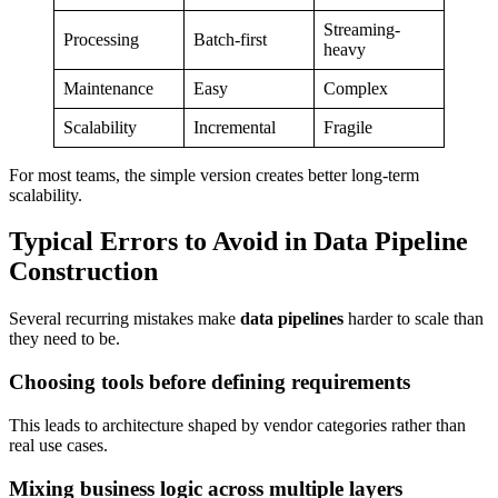
Streaming-
Processing
Batch-first
heavy
Maintenance
Easy
Complex
Scalability
Incremental
Fragile
For most teams, the simple version creates better long-term
scalability.
Typical Errors to Avoid in Data Pipeline
Construction
Several recurring mistakes make
data pipelines
harder to scale than
they need to be.
Choosing tools before defining requirements
This leads to architecture shaped by vendor categories rather than
real use cases.
Mixing business logic across multiple layers