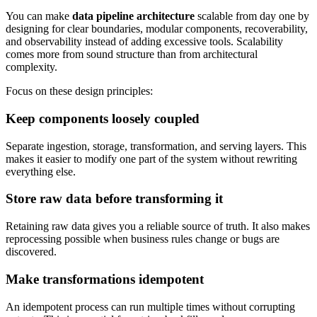
You can make
data pipeline architecture
scalable from day one by
designing for clear boundaries, modular components, recoverability,
and observability instead of adding excessive tools. Scalability
comes more from sound structure than from architectural
complexity.
Focus on these design principles:
Keep components loosely coupled
Separate ingestion, storage, transformation, and serving layers. This
makes it easier to modify one part of the system without rewriting
everything else.
Store raw data before transforming it
Retaining raw data gives you a reliable source of truth. It also makes
reprocessing possible when business rules change or bugs are
discovered.
Make transformations idempotent
An idempotent process can run multiple times without corrupting