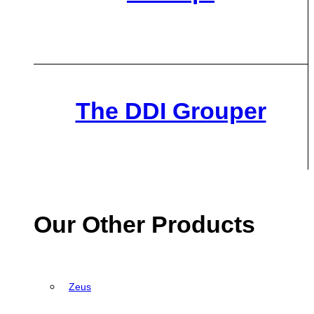
The DDI Grouper
Our Other Products
Zeus