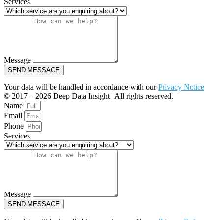
Services
Message
SEND MESSAGE
Your data will be handled in accordance with our
Privacy Notice
© 2017 – 2026 Deep Data Insight | All rights reserved.
Name
Email
Phone
Services
Message
SEND MESSAGE