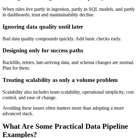
When rules live partly in ingestion, partly in SQL models, and partly
in dashboards, trust and maintainability decline.
Ignoring data quality until later
Bad data quality compounds quickly. Add basic checks early.
Designing only for success paths
Backfills, retries, late-arriving data, and schema changes are normal.
Plan for them.
Treating scalability as only a volume problem
Scalability also includes team scalability, operational simplicity, cost
control, and ease of change.
Avoiding these issues often matters more than adopting a more
advanced stack.
What Are Some Practical Data Pipeline
Examples?