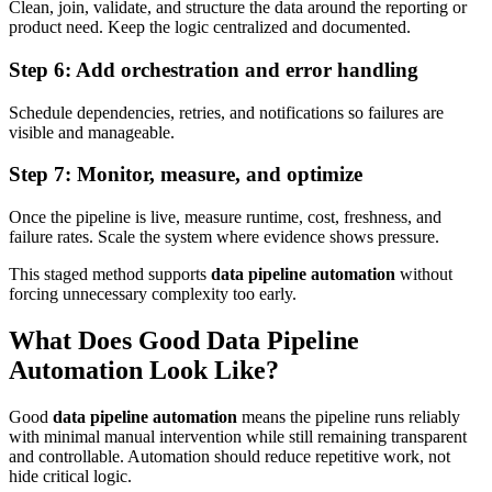
Clean, join, validate, and structure the data around the reporting or
product need. Keep the logic centralized and documented.
Step 6: Add orchestration and error handling
Schedule dependencies, retries, and notifications so failures are
visible and manageable.
Step 7: Monitor, measure, and optimize
Once the pipeline is live, measure runtime, cost, freshness, and
failure rates. Scale the system where evidence shows pressure.
This staged method supports
data pipeline automation
without
forcing unnecessary complexity too early.
What Does Good Data Pipeline
Automation Look Like?
Good
data pipeline automation
means the pipeline runs reliably
with minimal manual intervention while still remaining transparent
and controllable. Automation should reduce repetitive work, not
hide critical logic.