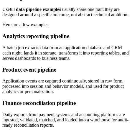
Useful
data pipeline examples
usually share one trait: they are
designed around a specific outcome, not abstract technical ambition.
Here are a few examples:
Analytics reporting pipeline
A batch job extracts data from an application database and CRM
each night, lands it in storage, transforms it into reporting tables, and
serves dashboards to business teams.
Product event pipeline
Application events are captured continuously, stored in raw form,
processed into session and behavior models, and used for product
analytics or personalization.
Finance reconciliation pipeline
Daily exports from payment systems and accounting platforms are
ingested, validated, matched, and loaded into a warehouse for audit-
ready reconciliation reports.