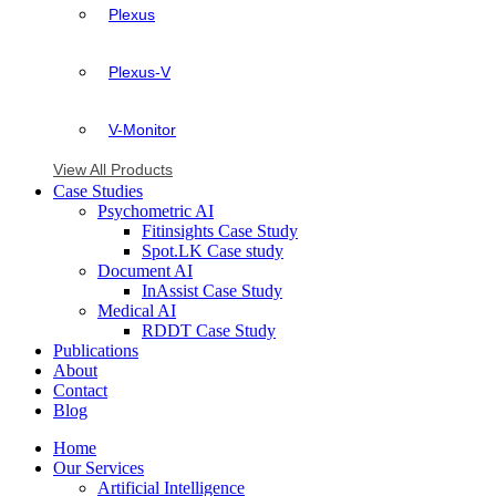
Plexus
Plexus-V
V-Monitor
View All Products
Case Studies
Psychometric AI
Fitinsights Case Study
Spot.LK Case study
Document AI
InAssist Case Study
Medical AI
RDDT Case Study
Publications
About
Contact
Blog
Home
Our Services
Artificial Intelligence