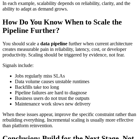
In each example, scalability depends on reliability, clarity, and the
ability to adapt as demand grows.
How Do You Know When to Scale the
Pipeline Further?
You should scale a
data pipeline
further when current architecture
creates measurable pain in reliability, latency, cost, or developer
productivity. Scaling should be triggered by evidence, not fear.
Signals include:
Jobs regularly miss SLAs
Data volume causes unstable runtimes
Backfills take too long
Pipeline failures are hard to diagnose
Business users do not trust the outputs
Maintenance work slows new delivery
When these issues appear, improve the specific constraint rather than
rebuilding everything. Incremental scaling is usually more effective
than platform reinvention.
Conclusion: Build for the Next Stage, Not