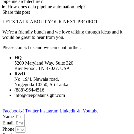
pipeline architecture?
How does data pipeline automation help?
Share this post
LET'S TALK ABOUT YOUR NEXT PROJECT
We’re a friendly bunch and we love talking through ideas and it
would be great to hear from you.
Please contact us and we can chat further.
HQ
5200 Maryland Way, Suite 320
Brentwood, TN 37027, USA
R&D
No. 19/4, Nawala road,
Nugegoda 10250, Sri Lanka
(888)-964-4516
info@deepdatainsight.com
Facebook-f
Twitter
Instagram
Linkedin-in
Youtube
Name
Email
Phone