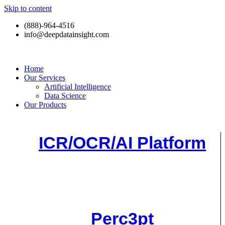
Skip to content
(888)-964-4516
info@deepdatainsight.com
Home
Our Services
Artificial Intelligence
Data Science
Our Products
ICR/OCR/AI Platform
Perc3pt