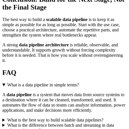
the Final Stage
The best way to build a
scalable data pipeline
is to keep it as
simple as possible for as long as possible. Start with the use case,
choose a practical architecture, automate the repetitive parts, and
strengthen the system where real bottlenecks appear.
A strong
data pipeline architecture
is reliable, observable, and
understandable. It supports growth without forcing complexity
before it is needed. That is how you scale without overengineering
it.
FAQ
What is a data pipeline in simple terms?
A
data pipeline
is a system that moves data from source systems to
a destination where it can be cleaned, transformed, and used. It
automates the flow of data so teams can analyze information, power
applications, and make decisions more efficiently.
What is the best way to build scalable data pipelines?
What is the difference between batch and streaming in data