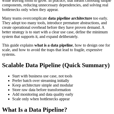
while leaving room to grow. In practice, that means choosing simple
components, reducing unnecessary dependencies, and solving real
bottlenecks only when they appear.
Many teams overcomplicate
data pipeline architecture
too early.
They adopt too many tools, introduce premature abstractions, and
create operational overhead before they have proven demand. A
better strategy is to start with a clear use case, define the minimum
system that supports it, and expand deliberately.
This guide explains
what is a data pipeline
, how to design one for
scale, and how to avoid the traps that lead to fragile, expensive
systems.
Scalable Data Pipeline (Quick Summary)
Start with business use case, not tools
Prefer batch over streaming initially
Keep architecture simple and modular
Store raw data before transformation
Add monitoring and data quality early
Scale only when bottlenecks appear
What Is a Data Pipeline?