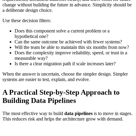
change without building the future in advance. Simplicity should be
a deliberate design choice.
Use these decision filters:
Does this component solve a current problem or a
hypothetical one?
Can the same outcome be achieved with fewer systems?
Will the team be able to maintain this six months from now?
Does the complexity improve reliability, speed, or trust in a
measurable way?
Is there a clear migration path if scale increases later?
When the answer is uncertain, choose the simpler design. Simpler
systems are easier to test, explain, and evolve.
A Practical Step-by-Step Approach to
Building Data Pipelines
The most effective way to build
data pipelines
is to move in stages.
This reduces risk and helps the architecture grow with demand.