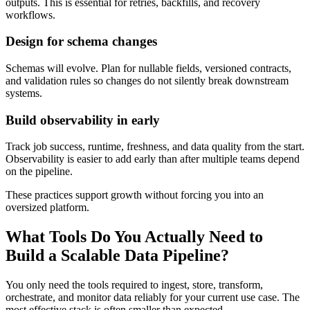
outputs. This is essential for retries, backfills, and recovery
workflows.
Design for schema changes
Schemas will evolve. Plan for nullable fields, versioned contracts,
and validation rules so changes do not silently break downstream
systems.
Build observability in early
Track job success, runtime, freshness, and data quality from the start.
Observability is easier to add early than after multiple teams depend
on the pipeline.
These practices support growth without forcing you into an
oversized platform.
What Tools Do You Actually Need to
Build a Scalable Data Pipeline?
You only need the tools required to ingest, store, transform,
orchestrate, and monitor data reliably for your current use case. The
most effective stack is often smaller than expected.