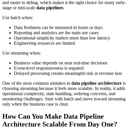
and easier to debug, which makes it the right choice for many early-
stage or mid-scale
data pipelines
.
Use batch when:
Data freshness can be measured in hours or days
Reporting and analytics are the main use cases
Operational simplicity matters more than low latency
Engineering resources are limited
Use streaming when:
Business value depends on near real-time decisions
Event-level responsiveness is required
Delayed processing creates meaningful risk or revenue loss
One of the most common mistakes in
data pipeline architecture
is
choosing streaming because it feels more scalable. In reality, it adds
operational complexity, state handling, ordering concerns, and
monitoring challenges. Start with batch and move toward streaming
only when the business case is clear.
How Can You Make Data Pipeline
Architecture Scalable From Day One?