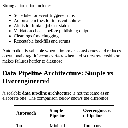
Strong automation includes:
Scheduled or event-triggered runs
Automatic retries for transient failures
Alerts for broken jobs or stale data
Validation checks before publishing outputs
Clear logs for debugging
Repeatable backfills and reruns
Automation is valuable when it improves consistency and reduces
operational drag. It becomes risky when it obscures ownership or
makes failures harder to diagnose.
Data Pipeline Architecture: Simple vs
Overengineered
A scalable
data pipeline architecture
is not the same as an
elaborate one. The comparison below shows the difference.
Simple
Overengineere
Approach
Pipeline
d Pipeline
Tools
Minimal
Too many