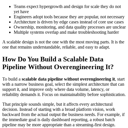
Teams expect hypergrowth and design for scale they do not
yet have
Engineers adopt tools because they are popular, not necessary
Architecture is driven by edge cases instead of core use cases
Ownership, monitoring, and data quality processes are unclear
Multiple systems overlap and make troubleshooting harder
A scalable design is not the one with the most moving parts. It is the
one that remains understandable, reliable, and easy to adapt.
How Do You Build a Scalable Data
Pipeline Without Overengineering It?
To build a
scalable data pipeline without overengineering it
, start
with a narrow business goal, select the simplest architecture that can
support it, and improve only where data volume, latency, or
reliability demands it. Focus on maintainability before sophistication.
That principle sounds simple, but it affects every architectural
decision. Instead of starting with a broad platform vision, work
backward from the actual output the business needs. For example, if
the immediate goal is daily dashboard reporting, a robust batch
pipeline may be more appropriate than a streaming-first design.