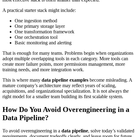
A practical starter stack might include:
One ingestion method
One primary storage layer
One transformation framework
One orchestration tool
Basic monitoring and alerting
That is enough for many teams. Problems begin when organizations
adopt multiple overlapping tools in each category. More tools can
create more failure points, more permissions management, more
training needs, and more integration work.
This is where many
data pipeline examples
become misleading. A
mature company’s architecture may reflect years of scaling,
acquisitions, and organizational specialization. It is not always the
right model for a smaller team building its first scalable system.
How Do You Avoid Overengineering in a
Data Pipeline?
To avoid overengineering in a
data pipeline
, solve today’s validated
requirements, document tradeoffs clearly, and leave room for future