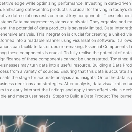
tive edge while optimizing performance. Investing in data-driven sol
tion. Embracing data-centric products is crucial for thriving in toda
fective data solutions rests on robust key components. These element
ystems Data management systems are pivotal. They organize and maint
nt, the potential of data products is severely limited. Data Integrat
nsive analysis. This integration is crucial for creating a unified vie
nsformed into a readable manner using visualisation software. It allow
tations can facilitate faster decision-making. Essential Components
ng these components is crucial. To fully realise the potential of da
e significance of these components cannot be understated. Together, t
, businesses may turn data into a useful resource. Building a Data P
rocess from a variety of sources. Ensuring that this data is accurate 
ta sets the stage for accurate analysis and insights. Once the data is
siness decisions and strategies. After analysis, data visualization tur
s to clearly interpret the findings and apply them effectively in dec
lable and meets user needs. Steps to Build a Data Product The journe