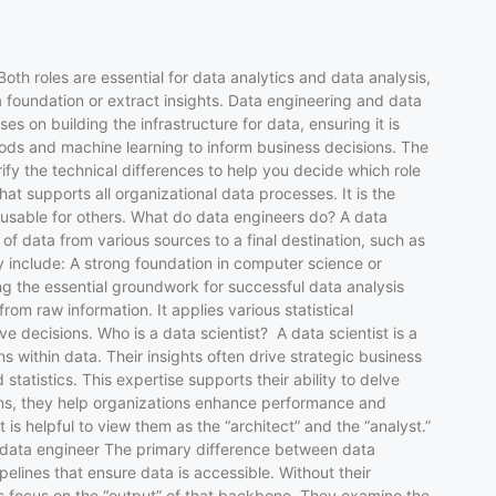
Both roles are essential for data analytics and data analysis,
 a foundation or extract insights. Data engineering and data
s on building the infrastructure for data, ensuring it is
ethods and machine learning to inform business decisions. The
rify the technical differences to help you decide which role
t supports all organizational data processes. It is the
d usable for others. What do data engineers do? A data
 data from various sources to a final destination, such as
ly include: A strong foundation in computer science or
ng the essential groundwork for successful data analysis
om raw information. It applies various statistical
 decisions. Who is a data scientist? A data scientist is a
within data. Their insights often drive strategic business
atistics. This expertise supports their ability to delve
ons, they help organizations enhance performance and
is helpful to view them as the “architect” and the “analyst.”
and data engineer The primary difference between data
pelines that ensure data is accessible. Without their
ts focus on the “output” of that backbone. They examine the