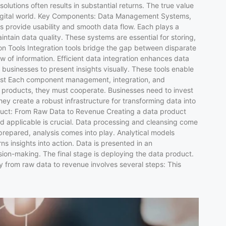
utions often results in substantial returns. The true value
y’s digital world. Key Components: Data Management Systems,
s provide usability and smooth data flow. Each plays a
ain data quality. These systems are essential for storing,
ion Tools Integration tools bridge the gap between disparate
w of information. Efficient data integration enhances data
s businesses to present insights visually. These tools enable
 List Each component management, integration, and
ta products, they must cooperate. Businesses need to invest
hey create a robust infrastructure for transforming data into
roduct: From Raw Data to Revenue Creating a data product
and applicable is crucial. Data processing and cleansing come
 prepared, analysis comes into play. Analytical models
ns insights into action. Data is presented in an
ision-making. The final stage is deploying the data product.
y from raw data to revenue involves several steps: This