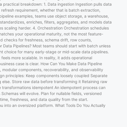
a practical breakdown: 1. Data ingestion Ingestion pulls data
refresh requirement, whether that is batch extraction,
ipeline examples, teams use object storage, a warehouse,
tandardizes, enriches, filters, aggregates, and models data
s scaling harder. 4. Orchestration Orchestration schedules
matches your operational maturity, not the most feature-
dd checks for freshness, schema drift, row counts,
for Data Pipelines? Most teams should start with batch unless
ht choice for many early-stage or mid-scale data pipelines.
els more scalable. In reality, it adds operational
business case is clear. How Can You Make Data Pipeline
, modular components, recoverability, and observability
sign principles: Keep components loosely coupled Separate
g else. Store raw data before transforming it Retaining raw
ake transformations idempotent An idempotent process can
 Schemas will evolve. Plan for nullable fields, versioned
time, freshness, and data quality from the start.
ou into an oversized platform. What Tools Do You Actually