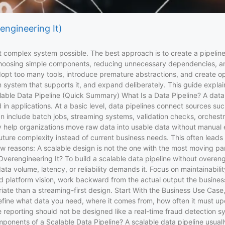
engineering It)
 complex system possible. The best approach is to create a pipeline
s choosing simple components, reducing unnecessary dependencies, a
adopt too many tools, introduce premature abstractions, and create
um system that supports it, and expand deliberately. This guide explai
lable Data Pipeline (Quick Summary) What Is a Data Pipeline? A data 
in applications. At a basic level, data pipelines connect sources suc
an include batch jobs, streaming systems, validation checks, orchestr
they help organizations move raw data into usable data without manu
uture complexity instead of current business needs. This often leads
 reasons: A scalable design is not the one with the most moving parts
erengineering It? To build a scalable data pipeline without overengin
ta volume, latency, or reliability demands it. Focus on maintainabilit
oad platform vision, work backward from the actual output the busines
ate than a streaming-first design. Start With the Business Use Case,
efine what data you need, where it comes from, how often it must upd
reporting should not be designed like a real-time fraud detection sys
nents of a Scalable Data Pipeline? A scalable data pipeline usually 