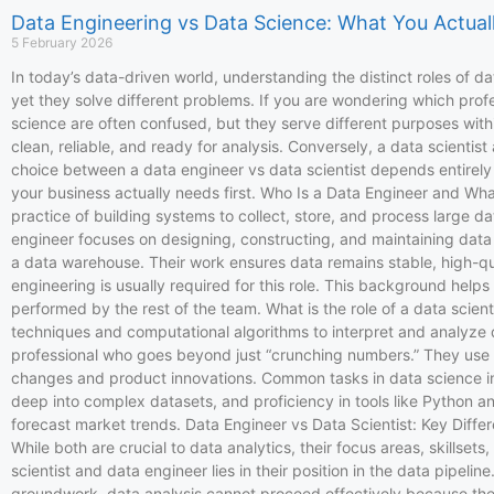
Data Engineering vs Data Science: What You Actual
5 February 2026
In today’s data-driven world, understanding the distinct roles of da
yet they solve different problems. If you are wondering which profes
science are often confused, but they serve different purposes within
clean, reliable, and ready for analysis. Conversely, a data scientis
choice between a data engineer vs data scientist depends entirely on
your business actually needs first. Who Is a Data Engineer and Wha
practice of building systems to collect, store, and process large d
engineer focuses on designing, constructing, and maintaining data
a data warehouse. Their work ensures data remains stable, high-qual
engineering is usually required for this role. This background hel
performed by the rest of the team. What is the role of a data scien
techniques and computational algorithms to interpret and analyze d
professional who goes beyond just “crunching numbers.” They use ad
changes and product innovations. Common tasks in data science inclu
deep into complex datasets, and proficiency in tools like Python 
forecast market trends. Data Engineer vs Data Scientist: Key Differ
While both are crucial to data analytics, their focus areas, skillse
scientist and data engineer lies in their position in the data pipel
groundwork, data analysis cannot proceed effectively because the 