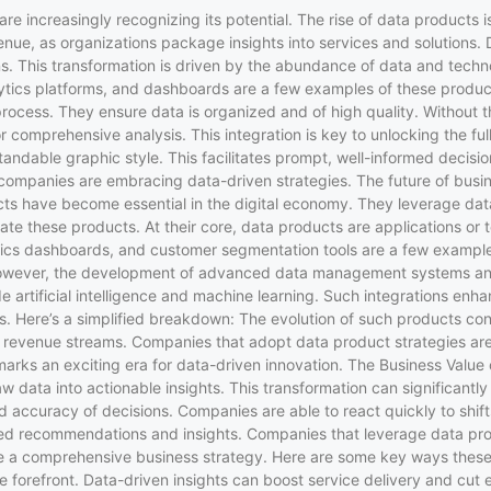
es are increasingly recognizing its potential. The rise of data produ
nue, as organizations package insights into services and solutions. D
s. This transformation is driven by the abundance of data and tech
ytics platforms, and dashboards are a few examples of these product
rocess. They ensure data is organized and of high quality. Without th
 comprehensive analysis. This integration is key to unlocking the ful
andable graphic style. This facilitates prompt, well-informed decis
 companies are embracing data-driven strategies. The future of busin
ts have become essential in the digital economy. They leverage data
e these products. At their core, data products are applications or t
ics dashboards, and customer segmentation tools are a few example
g. However, the development of advanced data management systems an
artificial intelligence and machine learning. Such integrations enha
ts. Here’s a simplified breakdown: The evolution of such products c
ew revenue streams. Companies that adopt data product strategies are
is marks an exciting era for data-driven innovation. The Business Val
w data into actionable insights. This transformation can significant
d accuracy of decisions. Companies are able to react quickly to shif
d recommendations and insights. Companies that leverage data produ
le a comprehensive business strategy. Here are some key ways these
he forefront. Data-driven insights can boost service delivery and cut 