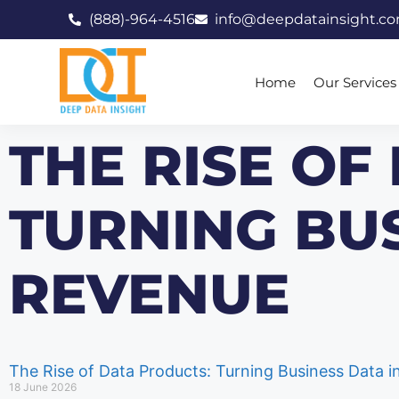
(888)-964-4516
info@deepdatainsight.c
Home
Our Services
THE RISE OF
TURNING BUS
REVENUE
The Rise of Data Products: Turning Business Data 
18 June 2026