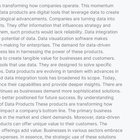
cts is transforming how companies operate. This momentum
ata products are digital tools that leverage data to create
nological advancements. Companies are turning data into
s. They offer information that influences strategy and
em, such products would lack reliability. Data integration
l potential of data. Data visualization software makes
ion-making for enterprises. The demand for data-driven
ess lies in harnessing the power of these products.
 to create tangible value for businesses and customers.
ools that use data. They are designed to solve specific
s. Data products are evolving in tandem with advances in
d data integration tools has broadened its scope. Today,
nce their capabilities and provide deeper insights. There are
ontinues as businesses demand more sophisticated solutions.
 better positioned for future success. By understanding
ue of Data Products These products are transforming how
ly impact a company’s bottom line. The primary business
ts in the market and client demands. Moreover, data-driven
cts can offer unique value to their customers. The
 offerings add value: Businesses in various sectors embrace
expenses. In essence, the strategic use of these solutions