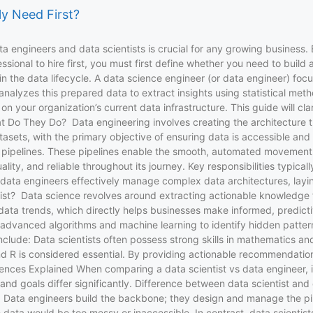
ly Need First?
ta engineers and data scientists is crucial for any growing business. 
sional to hire first, you must first define whether you need to build
 the data lifecycle. A data science engineer (or data engineer) focuse
t analyzes this prepared data to extract insights using statistical m
 your organization’s current data infrastructure. This guide will cla
t Do They Do? Data engineering involves creating the architecture tha
atasets, with the primary objective of ensuring data is accessible an
 pipelines. These pipelines enable the smooth, automated movement of
ity, and reliable throughout its journey. Key responsibilities typical
ps data engineers effectively manage complex data architectures, layi
tist? Data science revolves around extracting actionable knowledge fr
ata trends, which directly helps businesses make informed, predictive
vanced algorithms and machine learning to identify hidden patterns 
de: Data scientists often possess strong skills in mathematics and st
and R is considered essential. By providing actionable recommendati
ences Explained When comparing a data scientist vs data engineer, it 
ts, and goals differ significantly. Difference between data scientist 
ine. Data engineers build the backbone; they design and manage the pi
data would be too messy or inaccessible. In contrast, data scientis