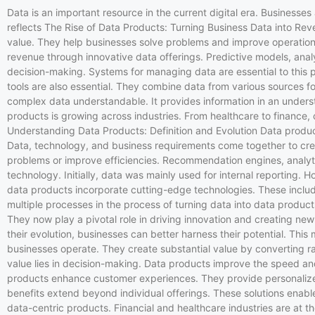
Data is an important resource in the current digital era. Business
reflects The Rise of Data Products: Turning Business Data into Reve
value. They help businesses solve problems and improve operation
revenue through innovative data offerings. Predictive models, anal
decision-making. Systems for managing data are essential to this p
tools are also essential. They combine data from various sources for
complex data understandable. It provides information in an underst
products is growing across industries. From healthcare to finance,
Understanding Data Products: Definition and Evolution Data produc
Data, technology, and business requirements come together to creat
problems or improve efficiencies. Recommendation engines, analyt
technology. Initially, data was mainly used for internal reportin
data products incorporate cutting-edge technologies. These include 
multiple processes in the process of turning data into data produc
They now play a pivotal role in driving innovation and creating n
their evolution, businesses can better harness their potential. Th
businesses operate. They create substantial value by converting ra
value lies in decision-making. Data products improve the speed an
products enhance customer experiences. They provide personalize
benefits extend beyond individual offerings. These solutions enab
data-centric products. Financial and healthcare industries are at t