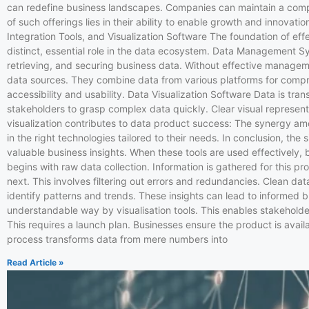
can redefine business landscapes. Companies can maintain a competi
of such offerings lies in their ability to enable growth and innova
Integration Tools, and Visualization Software The foundation of ef
distinct, essential role in the data ecosystem. Data Management S
retrieving, and securing business data. Without effective manageme
data sources. They combine data from various platforms for comprehe
accessibility and usability. Data Visualization Software Data is tra
stakeholders to grasp complex data quickly. Clear visual represen
visualization contributes to data product success: The synergy amo
in the right technologies tailored to their needs. In conclusion, th
valuable business insights. When these tools are used effectively
begins with raw data collection. Information is gathered for this p
next. This involves filtering out errors and redundancies. Clean da
identify patterns and trends. These insights can lead to informed bu
understandable way by visualisation tools. This enables stakeholder
This requires a launch plan. Businesses ensure the product is avai
process transforms data from mere numbers into
Read Article »