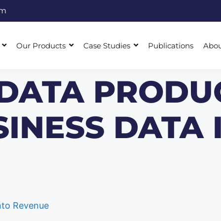
om
Our Products
Case Studies
Publications
Abo
 DATA PRODU
INESS DATA 
into Revenue