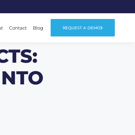
ut
Contact
Blog
REQUEST A DEMO
CTS:
INTO