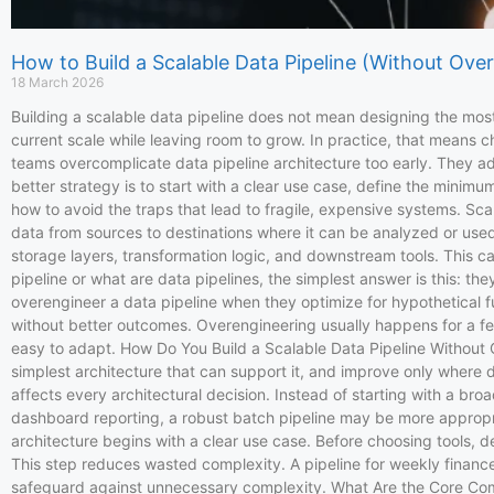
How to Build a Scalable Data Pipeline (Without Over
18 March 2026
Building a scalable data pipeline does not mean designing the most
current scale while leaving room to grow. In practice, that mean
teams overcomplicate data pipeline architecture too early. They 
better strategy is to start with a clear use case, define the minim
how to avoid the traps that lead to fragile, expensive systems. Sca
data from sources to destinations where it can be analyzed or used 
storage layers, transformation logic, and downstream tools. This c
pipeline or what are data pipelines, the simplest answer is this: 
overengineer a data pipeline when they optimize for hypothetical f
without better outcomes. Overengineering usually happens for a few
easy to adapt. How Do You Build a Scalable Data Pipeline Without Ov
simplest architecture that can support it, and improve only where da
affects every architectural decision. Instead of starting with a br
dashboard reporting, a robust batch pipeline may be more appropri
architecture begins with a clear use case. Before choosing tools, d
This step reduces wasted complexity. A pipeline for weekly finance 
safeguard against unnecessary complexity. What Are the Core Compo