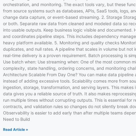
orchestration, and monitoring. The exact tools vary, but these func
from source systems such as databases, APIs, SaaS tools, logs, and
change data capture, or event-based streaming. 2. Storage Stora
or both. Separate raw data from cleaned and modeled data so recov
into usable outputs. Keep business logic visible and documented. 
and coordinates pipeline steps. This includes dependency managemen
heavy platform available. 5. Monitoring and quality checks Monitori
duplicates, and null rates. A pipeline that scales in volume but not
real-time delivery is a proven requirement. Batch processing is sim
Use batch when: Use streaming when: One of the most common mistake
complexity, state handling, ordering concerns, and monitoring cha
Architecture Scalable From Day One? You can make data pipeline ar
instead of adding excessive tools. Scalability comes more from so
ingestion, storage, transformation, and serving layers. This makes 
data gives you a reliable source of truth. It also makes reproces
run multiple times without corrupting outputs. This is essential for
contracts, and validation rules so changes do not silently break do
Observability is easier to add early than after multiple teams dep
Need to Build
Read Article »