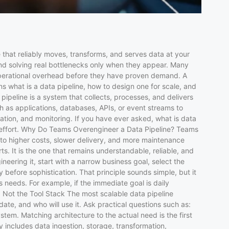
 that reliably moves, transforms, and serves data at your
nd solving real bottlenecks only when they appear. Many
 operational overhead before they have proven demand. A
ns what is a data pipeline, how to design one for scale, and
pipeline is a system that collects, processes, and delivers
h as applications, databases, APIs, or event streams to
ation, and monitoring. If you have ever asked, what is data
al effort. Why Do Teams Overengineer a Data Pipeline? Teams
 to higher costs, slower delivery, and more maintenance
. It is the one that remains understandable, reliable, and
eering it, start with a narrow business goal, select the
y before sophistication. That principle sounds simple, but it
s needs. For example, if the immediate goal is daily
 Not the Tool Stack The most scalable data pipeline
ate, and who will use it. Ask practical questions such as:
tem. Matching architecture to the actual need is the first
includes data ingestion, storage, transformation,