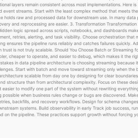
tional layers remain consistent across most implementations. Here is 
 event streams. Start with the least complex method that meets the 
ge holds raw and processed data for downstream use. In many data p
ery and reprocessing are easier. 3. Transformation Transformation s
Hidden logic spread across scripts, notebooks, and dashboards make
t, retries, alerting, and task visibility. Choose orchestration that 
ng ensures the pipeline runs reliably and catches failures quickly. A
 in trust is not truly scalable. Should You Choose Batch or Streaming 
pler, cheaper to operate, and easier to debug, which makes it the rig
s in data pipeline architecture is choosing streaming because it fe
llenges. Start with batch and move toward streaming only when the 
chitecture scalable from day one by designing for clear boundaries
und structure than from architectural complexity. Focus on these de
it easier to modify one part of the system without rewriting everythin
sing possible when business rules change or bugs are discovered. M
 retries, backfills, and recovery workflows. Design for schema changes
wnstream systems. Build observability in early Track job success, run
end on the pipeline. These practices support growth without forcing y